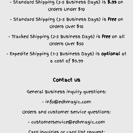
- Standard Shipping (3-5 Business Days) is
$.99
on
Orders Under $10
- Standard Shipping (3-5 Business Days) is
Free
on
Orders Over $10
- Tracked Shipping (2-5 Business Days) is
Free
on all
Orders Over $50
- Expedite Shipping (1-3 Business Days) is
optional
at
a cost of $9.99
Contact us
General Business inquiry questions:
- info@edhmagic.com
Orders and customer service questions:
- customerservice@edhmagic.com
Card inquiries or card list request: