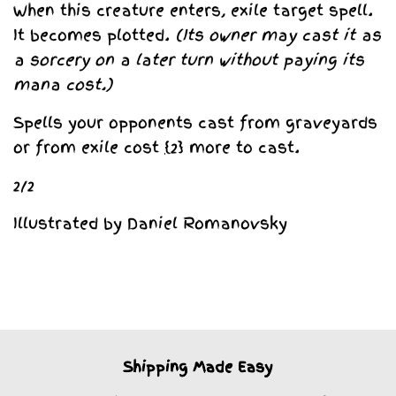
When this creature enters, exile target spell.
It becomes plotted.
(Its owner may cast it as
a sorcery on a later turn without paying its
mana cost.)
Spells your opponents cast from graveyards
or from exile cost
{2}
more to cast.
2/2
Illustrated by Daniel Romanovsky
Shipping Made Easy