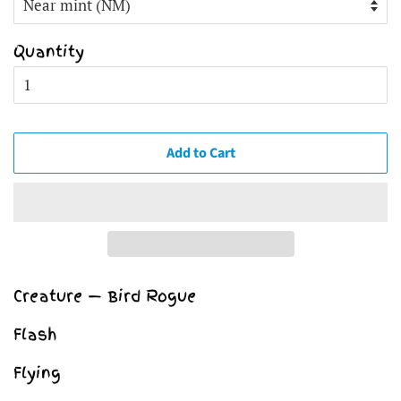
Quantity
Add to Cart
Creature — Bird Rogue
Flash
Flying