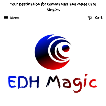
Your Destination for Commander and Melee Card
Singles
Menu
Cart