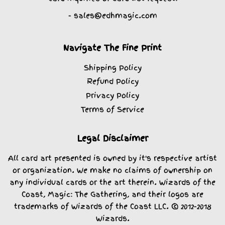
- sales@edhmagic.com
Navigate The Fine Print
Shipping Policy
Refund Policy
Privacy Policy
Terms of Service
Legal Disclaimer
All card art presented is owned by it's respective artist
or organization. We make no claims of ownership on
any individual cards or the art therein. Wizards of the
Coast, Magic: The Gathering, and their logos are
trademarks of Wizards of the Coast LLC. © 2012-2018
Wizards.