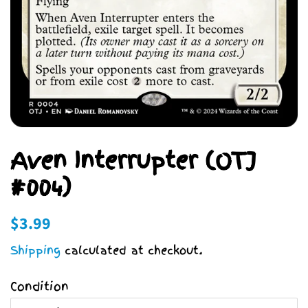
Aven Interrupter (OTJ
#004)
Regular
Sale
$3.99
price
price
Shipping
calculated at checkout.
Condition