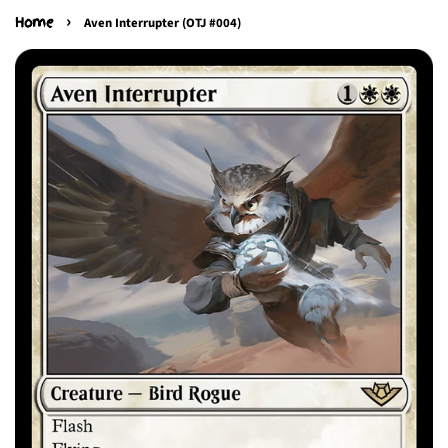
›
Home
Aven Interrupter (OTJ #004)