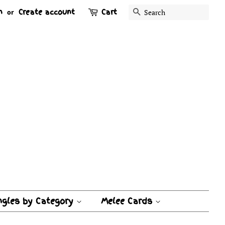
n
Create account
Cart
Search
or
ngles by Category
Melee Cards