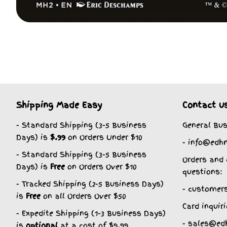
Shipping Made Easy
Contact u
- Standard Shipping (3-5 Business
General Bus
Days) is
$.99
on Orders Under $10
- info@edh
- Standard Shipping (3-5 Business
Orders and 
Days) is
Free
on Orders Over $10
questions:
- Tracked Shipping (2-5 Business Days)
- customer
is
Free
on all Orders Over $50
Card inquiri
- Expedite Shipping (1-3 Business Days)
- sales@ed
is
optional
at a cost of $9.99