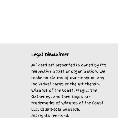
Legal Disclaimer
All card art presented is owned by it's
respective artist or organization. We
make no claims of ownership on any
individual cards or the art therein.
Wizards of the Coast, Magic: The
Gathering, and their logos are
trademarks of Wizards of the Coast
LLC. © 2012-2018 Wizards.
All rights reserved.