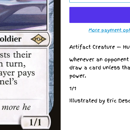
More payment op
Artifact Creature — H
Whenever an opponent c
draw a card unless th
power.
1/1
Illustrated by Eric De