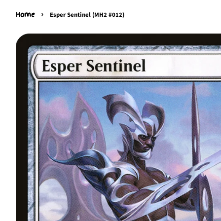
›
Home
Esper Sentinel (MH2 #012)