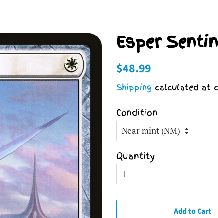
Esper Sentin
Regular
Sale
$48.99
price
price
Shipping
calculated at c
Condition
Quantity
Add to Cart