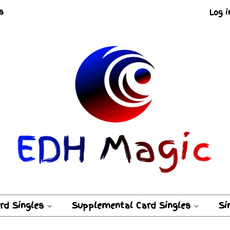
s
Log i
ard Singles
Supplemental Card Singles
Si