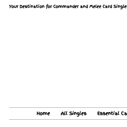
Your Destination for Commander and Melee Card Single
Home
All Singles
Essential C