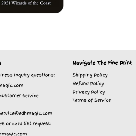
s
Navigate The Fine Print
iness inquiry questions:
Shipping Policy
Refund Policy
magic.com
Privacy Policy
customer service
Terms of Service
service@edhmagic.com
es or card list request:
hmagic.com