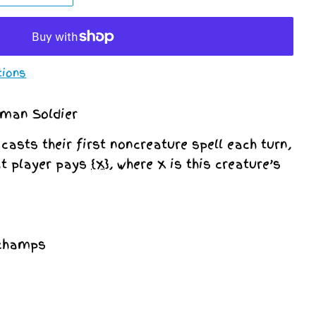
tions
uman Soldier
asts their first noncreature spell each turn,
at player pays
{X}
, where X is this creature’s
schamps