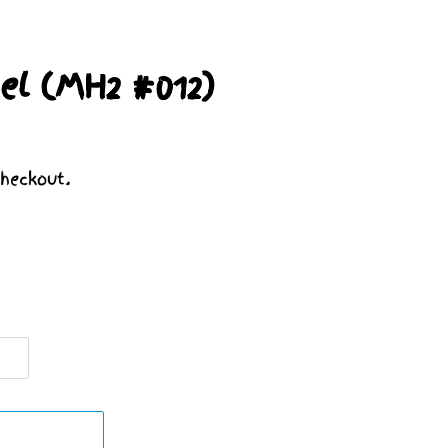
el (MH2 #012)
heckout.