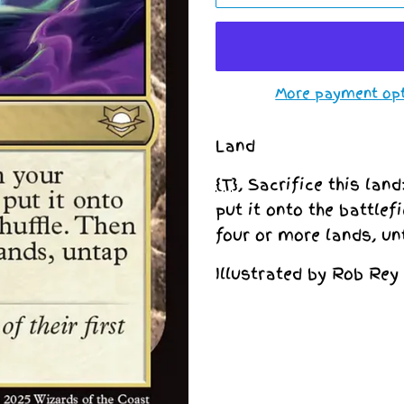
More payment op
Land
{T}
, Sacrifice this lan
put it onto the battlef
four or more lands, un
Illustrated by Rob Rey