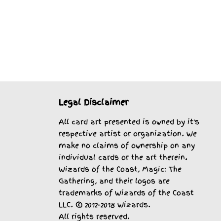
Legal Disclaimer
All card art presented is owned by it's
respective artist or organization. We
make no claims of ownership on any
individual cards or the art therein.
Wizards of the Coast, Magic: The
Gathering, and their logos are
trademarks of Wizards of the Coast
LLC. © 2012-2018 Wizards.
All rights reserved.