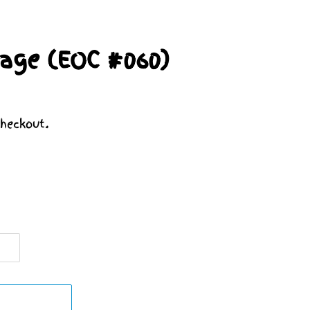
age (EOC #060)
heckout.