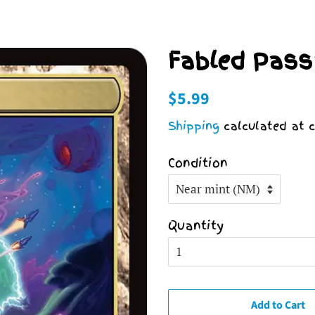
Fabled Pass
Regular
Sale
$5.99
price
price
Shipping
calculated at c
Condition
Quantity
Add to Cart