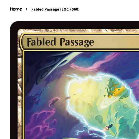
›
Home
Fabled Passage (EOC #060)