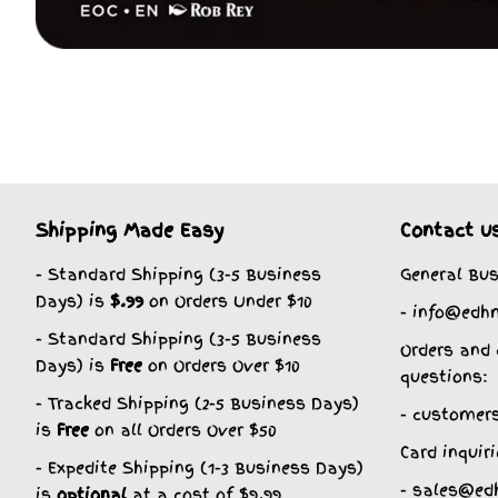
Shipping Made Easy
Contact u
- Standard Shipping (3-5 Business
General Bus
Days) is
$.99
on Orders Under $10
- info@edh
- Standard Shipping (3-5 Business
Orders and 
Days) is
Free
on Orders Over $10
questions:
- Tracked Shipping (2-5 Business Days)
- customer
is
Free
on all Orders Over $50
Card inquiri
- Expedite Shipping (1-3 Business Days)
- sales@ed
is
optional
at a cost of $9.99