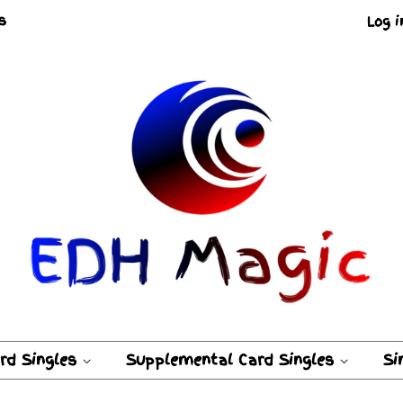
s
Log i
ard Singles
Supplemental Card Singles
Si