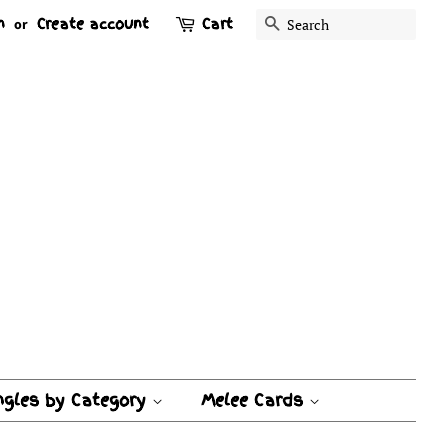
n
Create account
Cart
Search
or
ngles by Category
Melee Cards