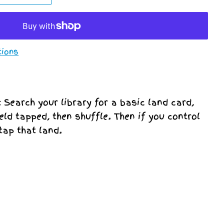
tions
d: Search your library for a basic land card,
ield tapped, then shuffle. Then if you control
tap that land.