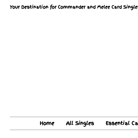
Your Destination for Commander and Melee Card Single
Home
All Singles
Essential C