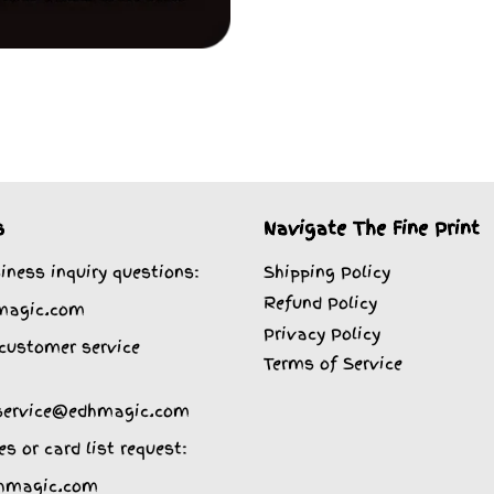
s
Navigate The Fine Print
iness inquiry questions:
Shipping Policy
Refund Policy
magic.com
Privacy Policy
customer service
Terms of Service
service@edhmagic.com
es or card list request:
hmagic.com