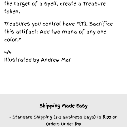
the target of a spell, create a Treasure
token.
Treasures you control have “
{T}
, Sacrifice
this artifact: Add two mana of any one
color.”
4/4
Illustrated by Andrew Mar
Shipping Made Easy
- Standard Shipping (3-5 Business Days) is
$.99
on
Orders Under $10