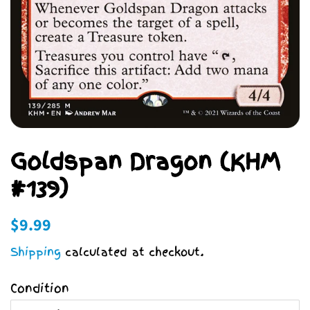
Goldspan Dragon (KHM
#139)
Regular
Sale
$9.99
price
price
Shipping
calculated at checkout.
Condition