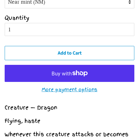
Quantity
Add to Cart
More payment options
Creature — Dragon
Flying, haste
Whenever this creature attacks or becomes