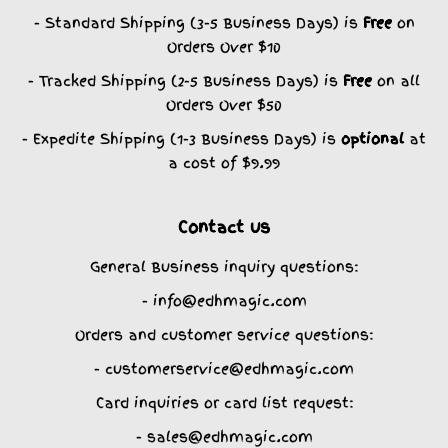
- Standard Shipping (3-5 Business Days) is
Free
on
Orders Over $10
- Tracked Shipping (2-5 Business Days) is
Free
on all
Orders Over $50
- Expedite Shipping (1-3 Business Days) is
optional
at
a cost of $9.99
Contact us
General Business inquiry questions:
- info@edhmagic.com
Orders and customer service questions:
- customerservice@edhmagic.com
Card inquiries or card list request:
- sales@edhmagic.com