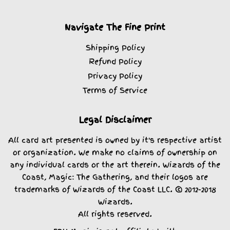
Navigate The Fine Print
Shipping Policy
Refund Policy
Privacy Policy
Terms of Service
Legal Disclaimer
All card art presented is owned by it's respective artist
or organization. We make no claims of ownership on
any individual cards or the art therein. Wizards of the
Coast, Magic: The Gathering, and their logos are
trademarks of Wizards of the Coast LLC. © 2012-2018
Wizards.
All rights reserved.