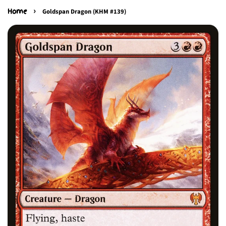
›
Home
Goldspan Dragon (KHM #139)