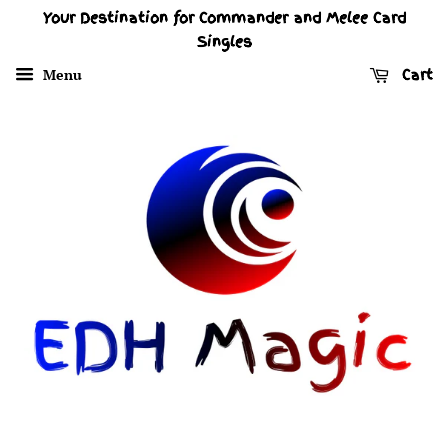
Your Destination for Commander and Melee Card
Singles
Menu
Cart