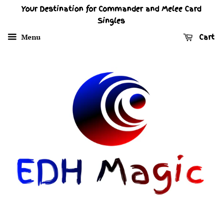
Your Destination for Commander and Melee Card
Singles
Menu
Cart