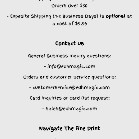
Orders Over $50
- Expedite Shipping (1-3 Business Days) is
optional
at
a cost of $9.99
Contact us
General Business inquiry questions:
- info@edhmagic.com
Orders and customer service questions:
- customerservice@edhmagic.com
Card inquiries or card list request:
- sales@edhmagic.com
Navigate The Fine Print