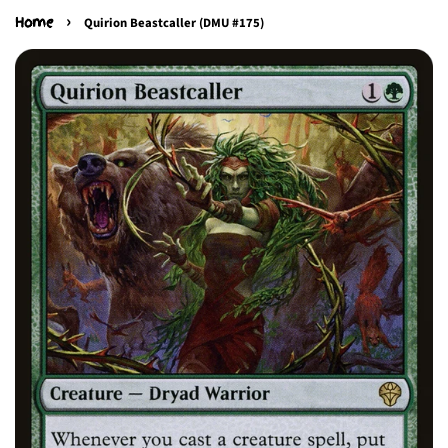
›
Home
Quirion Beastcaller (DMU #175)