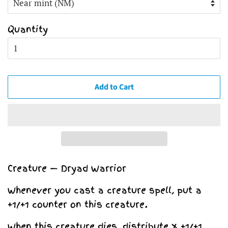
Quantity
Add to Cart
Creature — Dryad Warrior
Whenever you cast a creature spell, put a
+1/+1 counter on this creature.
When this creature dies, distribute X +1/+1