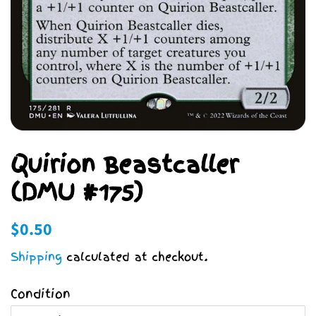
Quirion Beastcaller
(DMU #175)
Regular
Sale
$0.50
price
price
Shipping
calculated at checkout.
Condition