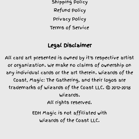
Shipping Policy
Refund Policy
Privacy Policy
Terms of Service
Legal Disclaimer
All card art presented is owned by it's respective artist
or organization. We make no claims of ownership on
any individual cards or the art therein. Wizards of the
Coast, Magic: The Gathering, and their logos are
trademarks of Wizards of the Coast LLC. © 2012-2018
Wizards.
All rights reserved.
EDH Magic is not affiliated with
Wizards of the Coast LLC.