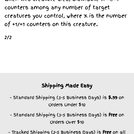
counters among any number of target
creatures you control, where X is the number
of +1/+1 counters on this creature.
2/2
Shipping Made Easy
- Standard Shipping (3-5 Business Days) is
$.99
on
Orders Under $10
- Standard Shipping (3-5 Business Days) is
Free
on
Orders Over $10
- Tracked Shipping (2-5 Business Days) is
Free
on all