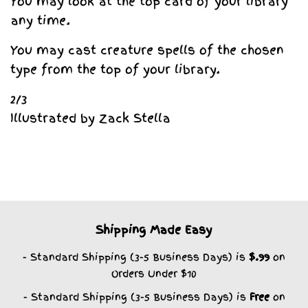
You may look at the top card of your library
any time.
You may cast creature spells of the chosen
type from the top of your library.
2/3
Illustrated by Zack Stella
Shipping Made Easy
- Standard Shipping (3-5 Business Days) is
$.99
on
Orders Under $10
- Standard Shipping (3-5 Business Days) is
Free
on