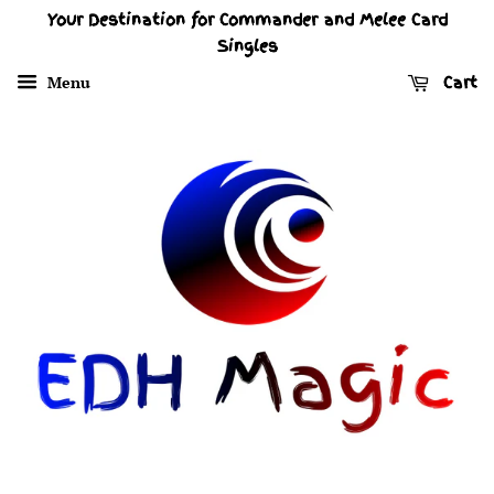
Your Destination for Commander and Melee Card
Singles
Menu
Cart