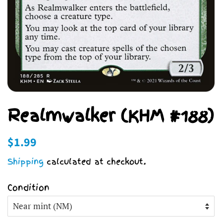
Realmwalker (KHM #188)
Regular
Sale
$1.99
price
price
Shipping
calculated at checkout.
Condition