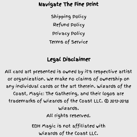
Navigate The Fine Print
Shipping Policy
Refund Policy
Privacy Policy
Terms of Service
Legal Disclaimer
All card art presented is owned by it's respective artist
or organization. We make no claims of ownership on
any individual cards or the art therein. Wizards of the
Coast, Magic: The Gathering, and their logos are
trademarks of Wizards of the Coast LLC. © 2012-2018
Wizards.
All rights reserved.
EDH Magic is not affiliated with
Wizards of the Coast LLC.