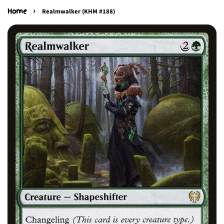
›
Home
Realmwalker (KHM #188)