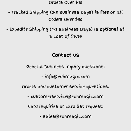
Orders Over $10
- Tracked Shipping (2-5 Business Days) is
Free
on all
Orders Over $50
- Expedite Shipping (1-3 Business Days) is
optional
at
a cost of $9.99
Contact us
General Business inquiry questions:
- info@edhmagic.com
Orders and customer service questions:
- customerservice@edhmagic.com
Card inquiries or card list request:
- sales@edhmagic.com