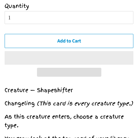
Quantity
Add to Cart
Creature — Shapeshifter
Changeling
(This card is every creature type.)
As this creature enters, choose a creature
type.