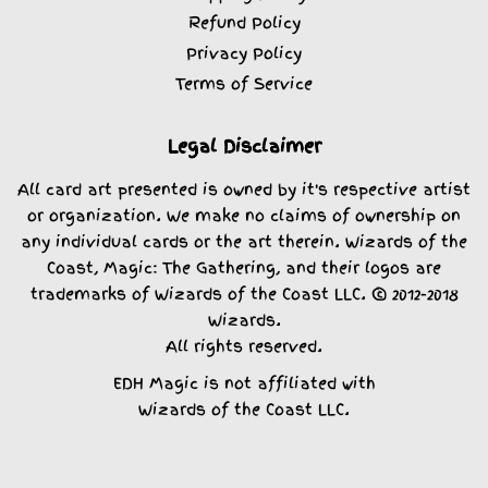
Refund Policy
Privacy Policy
Terms of Service
Legal Disclaimer
All card art presented is owned by it's respective artist
or organization. We make no claims of ownership on
any individual cards or the art therein. Wizards of the
Coast, Magic: The Gathering, and their logos are
trademarks of Wizards of the Coast LLC. © 2012-2018
Wizards.
All rights reserved.
EDH Magic is not affiliated with
Wizards of the Coast LLC.