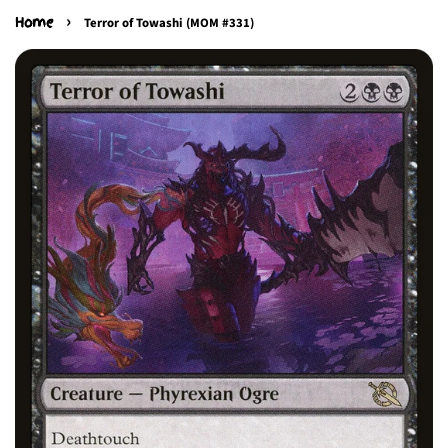
›
Home
Terror of Towashi (MOM #331)