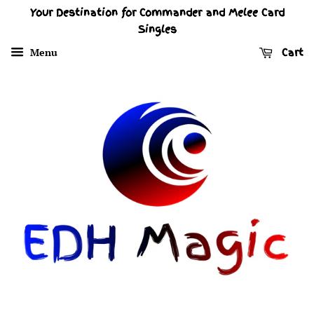
Your Destination for Commander and Melee Card
Singles
Menu
Cart