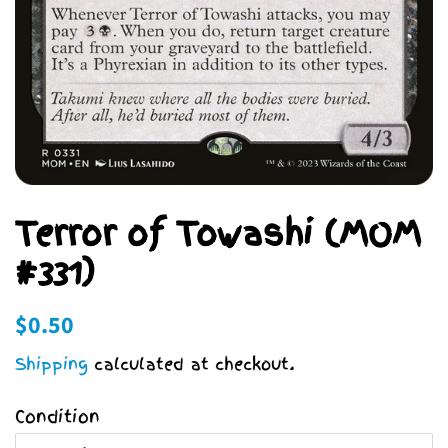
Terror of Towashi (MOM
#331)
Regular
Sale
$0.50
price
price
Shipping
calculated at checkout.
Condition