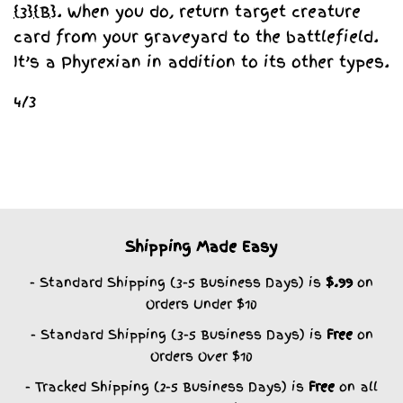
{3}
{B}
. When you do, return target creature
card from your graveyard to the battlefield.
It’s a Phyrexian in addition to its other types.
4/3
Shipping Made Easy
- Standard Shipping (3-5 Business Days) is
$.99
on
Orders Under $10
- Standard Shipping (3-5 Business Days) is
Free
on
Orders Over $10
- Tracked Shipping (2-5 Business Days) is
Free
on all