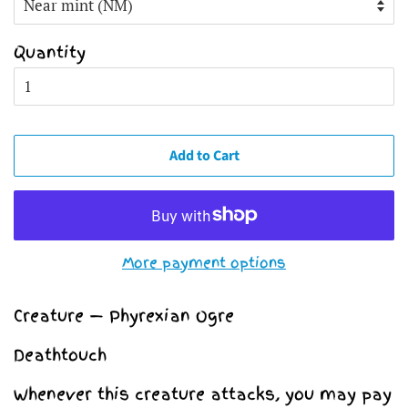
Quantity
Add to Cart
More payment options
Creature — Phyrexian Ogre
Deathtouch
Whenever this creature attacks, you may pay