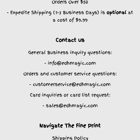
Orders Over $50
- Expedite Shipping (1-3 Business Days) is
optional
at
a cost of $9.99
Contact us
General Business inquiry questions:
- info@edhmagic.com
Orders and customer service questions:
- customerservice@edhmagic.com
Card inquiries or card list request:
- sales@edhmagic.com
Navigate The Fine Print
Shipping Policy