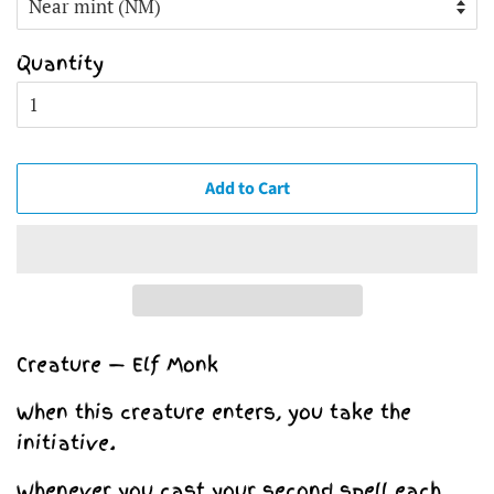
Quantity
Add to Cart
Creature — Elf Monk
When this creature enters, you take the
initiative.
Whenever you cast your second spell each