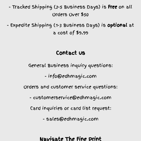
- Tracked Shipping (2-5 Business Days) is
Free
on all
Orders Over $50
- Expedite Shipping (1-3 Business Days) is
optional
at
a cost of $9.99
Contact us
General Business inquiry questions:
- info@edhmagic.com
Orders and customer service questions:
- customerservice@edhmagic.com
Card inquiries or card list request:
- sales@edhmagic.com
Navigate The Fine Print