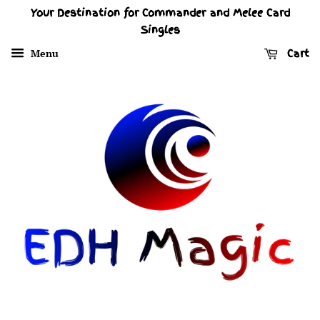
Your Destination for Commander and Melee Card
Singles
Menu
Cart