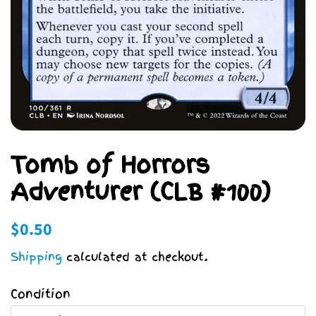
Tomb of Horrors
Adventurer (CLB #100)
Regular
Sale
$0.50
price
price
Shipping
calculated at checkout.
Condition