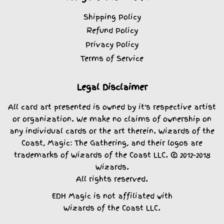
Shipping Policy
Refund Policy
Privacy Policy
Terms of Service
Legal Disclaimer
All card art presented is owned by it's respective artist
or organization. We make no claims of ownership on
any individual cards or the art therein. Wizards of the
Coast, Magic: The Gathering, and their logos are
trademarks of Wizards of the Coast LLC. © 2012-2018
Wizards.
All rights reserved.
EDH Magic is not affiliated with
Wizards of the Coast LLC.