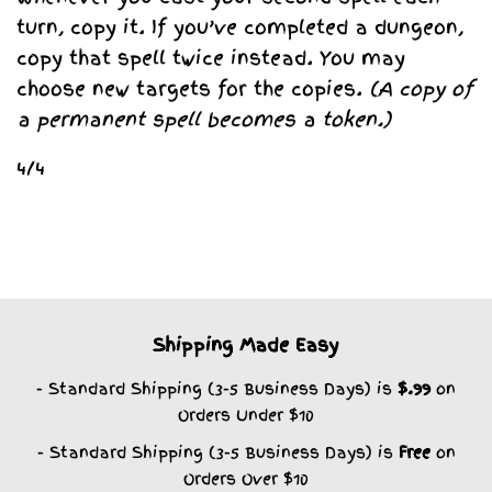
turn, copy it. If you’ve completed a dungeon,
copy that spell twice instead. You may
choose new targets for the copies.
(A copy of
a permanent spell becomes a token.)
4/4
Shipping Made Easy
- Standard Shipping (3-5 Business Days) is
$.99
on
Orders Under $10
- Standard Shipping (3-5 Business Days) is
Free
on
Orders Over $10