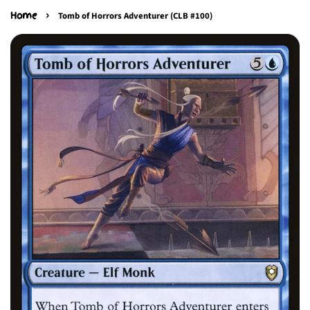
›
Home
Tomb of Horrors Adventurer (CLB #100)