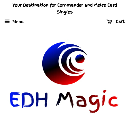
Your Destination for Commander and Melee Card
Singles
Menu
Cart