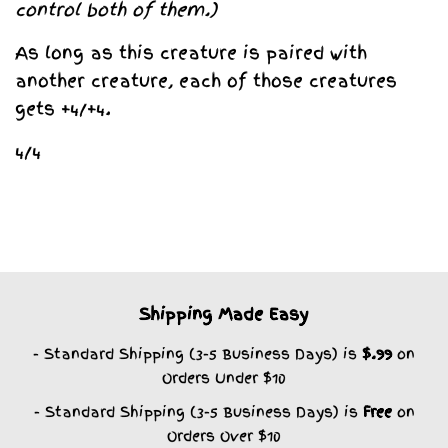
control both of them.)
As long as this creature is paired with
another creature, each of those creatures
gets +4/+4.
4/4
Shipping Made Easy
- Standard Shipping (3-5 Business Days) is
$.99
on
Orders Under $10
- Standard Shipping (3-5 Business Days) is
Free
on
Orders Over $10