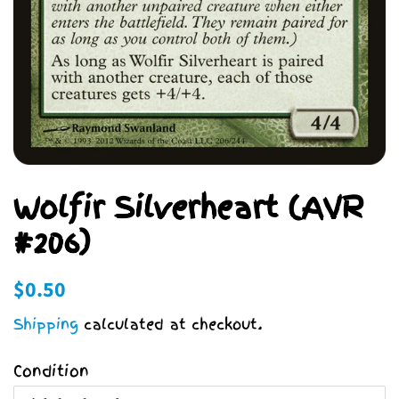
Wolfir Silverheart (AVR
#206)
Regular
Sale
$0.50
price
price
Shipping
calculated at checkout.
Condition