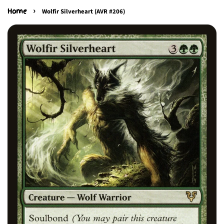
›
Home
Wolfir Silverheart (AVR #206)