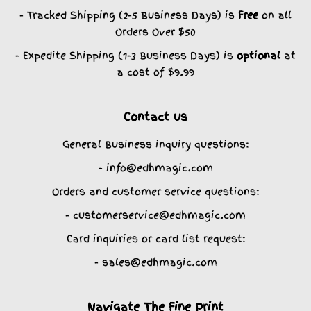
- Tracked Shipping (2-5 Business Days) is
Free
on all
Orders Over $50
- Expedite Shipping (1-3 Business Days) is
optional
at
a cost of $9.99
Contact us
General Business inquiry questions:
- info@edhmagic.com
Orders and customer service questions:
- customerservice@edhmagic.com
Card inquiries or card list request:
- sales@edhmagic.com
Navigate The Fine Print