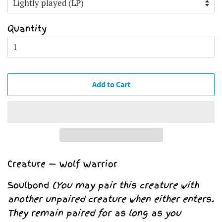
Quantity
Add to Cart
Creature — Wolf Warrior
Soulbond
(You may pair this creature with
another unpaired creature when either enters.
They remain paired for as long as you