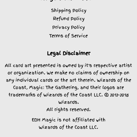
Shipping Policy
Refund Policy
Privacy Policy
Terms of Service
Legal Disclaimer
All card art presented is owned by it's respective artist
or organization. We make no claims of ownership on
any individual cards or the art therein. Wizards of the
Coast, Magic: The Gathering, and their logos are
trademarks of Wizards of the Coast LLC. © 2012-2018
Wizards.
All rights reserved.
EDH Magic is not affiliated with
Wizards of the Coast LLC.